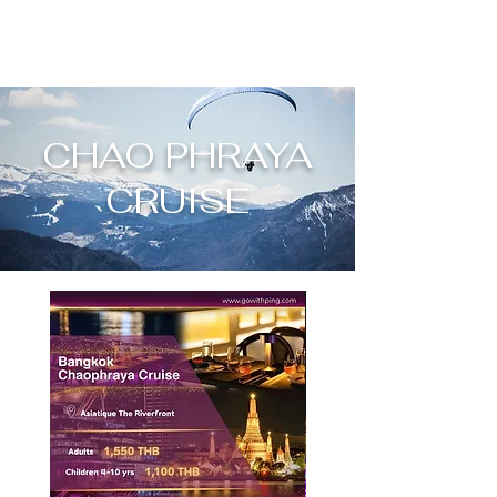
CHAO PHRAYA
CRUISE