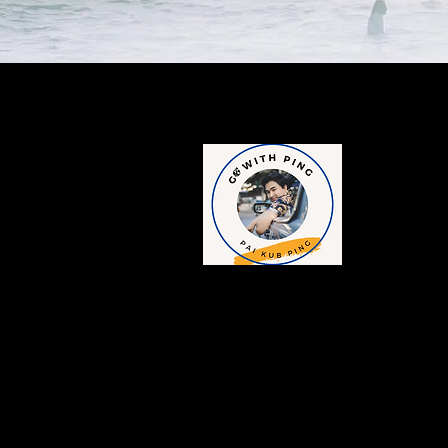
Contac
​1249/189-190, 
Charoen Krung 
Rak District, 
Tel : +6698-15