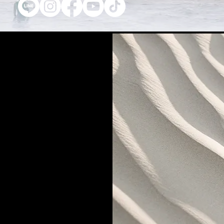
t us
27 th Floor, Gems Tower Building,
Road, Suriyawonge Sub-district, Bang
Bangkok 10500
7-4889