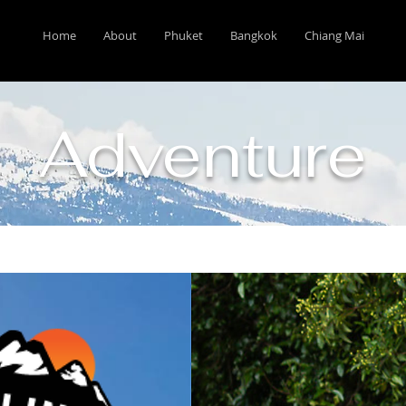
Home
About
Phuket
Bangkok
Chiang Mai
Adventure