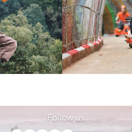
Follow us