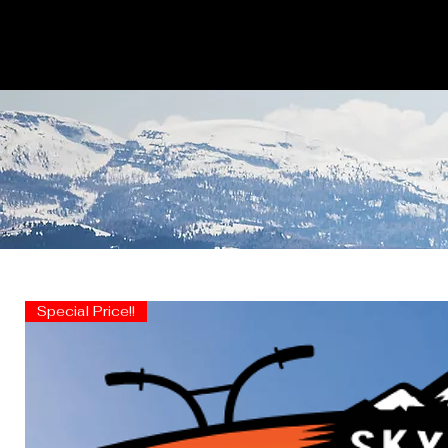
Special Price!!