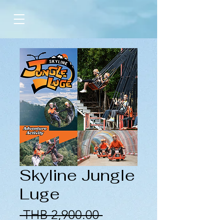
Skyline Jungle
Luge
Regular
 THB 2,900.00 