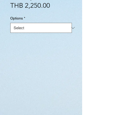
Sale
Price
THB 2,250.00
Price
Options
*