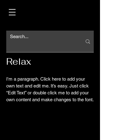
Relax
I'm a paragraph. Click here to add your
own text and edit me. It’s easy. Just click
“Edit Text” or double click me to add your
own content and make changes to the font.