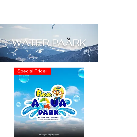
WATER PAARK
Special Price!!