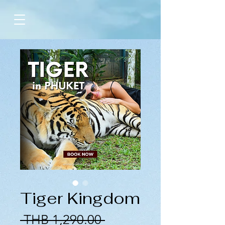
Tiger Kingdom
Regular
 THB 1,290.00 