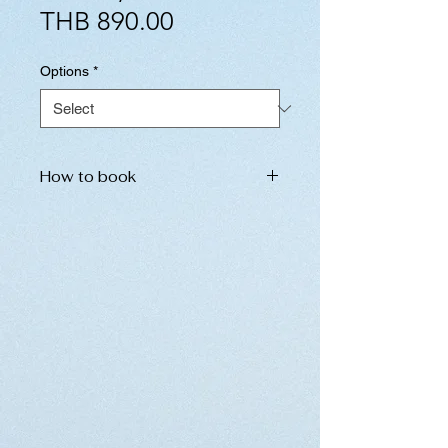
Sale
Price
THB 890.00
Price
Options
*
How to book
Please inform us of the following
information. We will send the
booking details to you
immediately.
Please do not hesitate to contact
us in the chat section below.
name of place
date and time
number of ticket (If you have
children under 12 years old,
please inform us separately.)