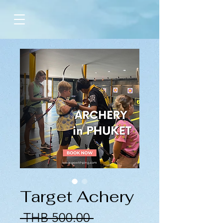
Target Achery
Regular
 THB 500.00 