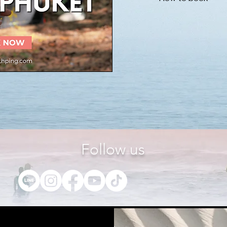
Please inform us of 
send the booking de
Please do not hesita
section below.
name of place
date and time
number of ticket 
years old, please
Follow us