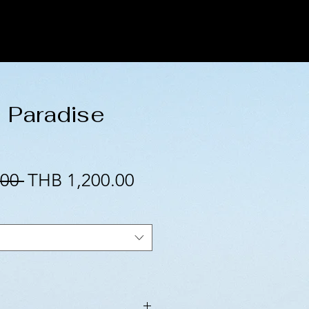
l Paradise
Regular
Sale
00 
THB 1,200.00
Price
Price