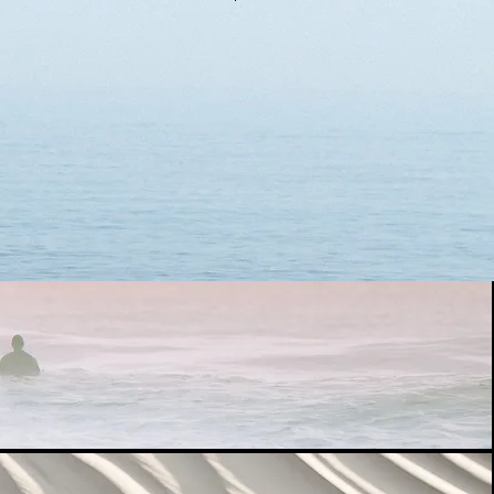
the following information. We will
tails to you immediately.
te to contact us in the chat
(If you have children under 12
 inform us separately.)