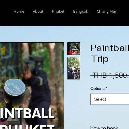
Home
About
Phuket
Bangkok
Chiang Mai
Paintbal
Trip
 THB 1,500.
Options
*
Select
How to book