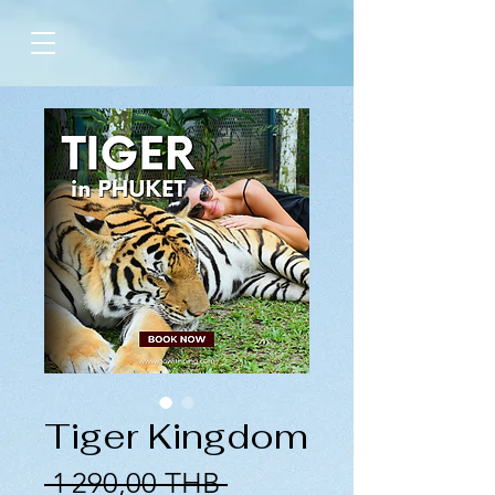
Tiger Kingdom
Prix
 1 290,00 THB 