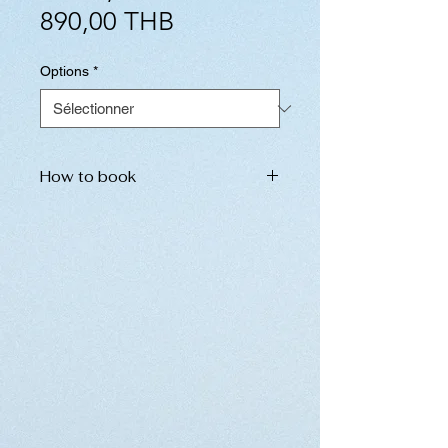
Prix
original
890,00 THB
promotionnel
Options
*
How to book
Please inform us of the following
information. We will send the
booking details to you
immediately.
Please do not hesitate to contact
us in the chat section below.
name of place
date and time
number of ticket (If you have
children under 12 years old,
please inform us separately.)