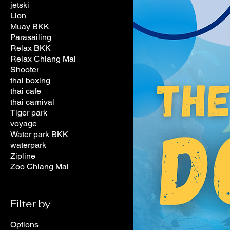
jetski
Lion
Muay BKK
Parasailing
Relax BKK
Relax Chiang Mai
Shooter
thai boxing
thai cafe
thai carnival
Tiger park
voyage
Water park BKK
waterpark
Zipline
Zoo Chiang Mai
Filter by
Options