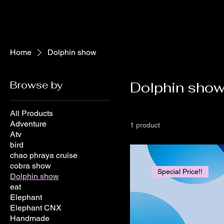
Home
Dolphin show
Browse by
Dolphin sho
All Products
Adventure
1 product
Atv
bird
chao phraya cruise
cobra show
Special Price!!
Dolphin show
eat
Elephant
Elephant CNX
Handmade