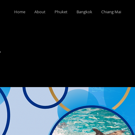
Home
About
Phuket
Bangkok
Chiang Mai
w