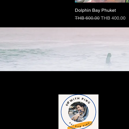
Dolphin Bay Phuket
Regular Price
Sale Price
THB 600.00
THB 400.00
Contac
​1249/189-190, 
Charoen Krung 
Rak District, 
Tel : +6698-15