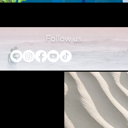
Follow us
t us
27 th Floor, Gems Tower Building,
Road, Suriyawonge Sub-district, Bang
Bangkok 10500
7-4889