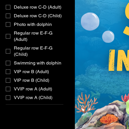
Deluxe row C-D (Adult)
Deluxe row C-D (Child)
Photo with dolphin
Regular row E-F-G
(Adult)
Regular row E-F-G
(Child)
Swimming with dolphin
VIP row B (Adult)
VIP row B (Child)
VVIP row A (Adult)
VVIP row A (Child)