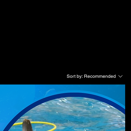
Sort by:
Recommended