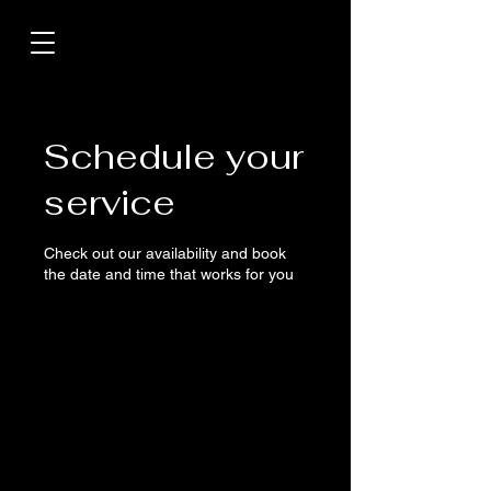
Schedule your
service
Check out our availability and book
the date and time that works for you