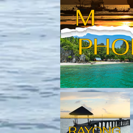
M
PHO
RAYONG