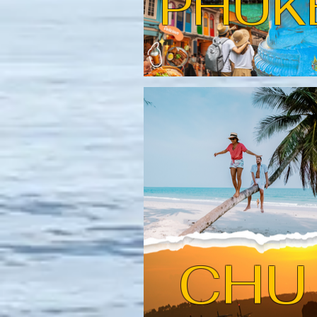
PHUK
CHU