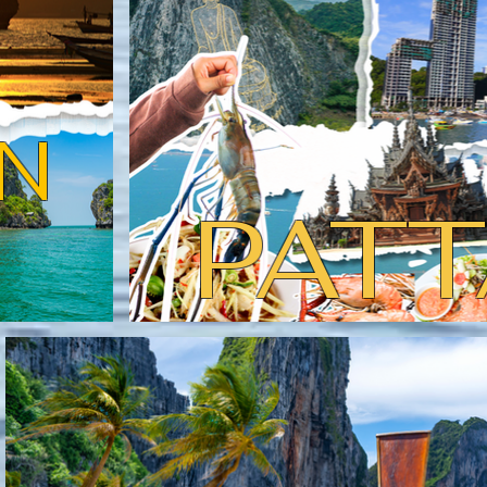
N
PATT