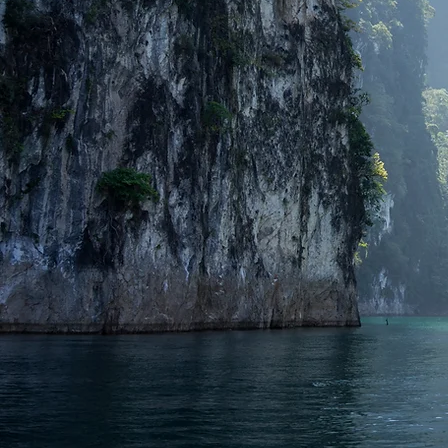
Gowithping : Looking for a tra
Island, Chumphon, Pattaya, Ra
a high quality travel exper
over