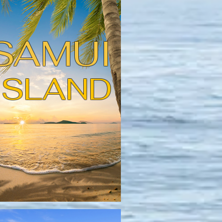
SAMUI
ISLAND