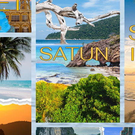
ET
SATUN