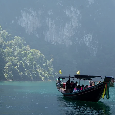
vel service provider in Thailand, covering destinations like Phuket,
yong, and Chiang Mai. We offer a seamless network across these pro
ience with fair prices and special deals. Say goodbye to concerns abo
charging, or wasted time. Book with us and enjoy a service you can t