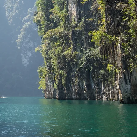
 Krabi, Phang Nga, Satun, Samui
vinces. We’re ready to deliver
ut misleading offers, scams,
rust!